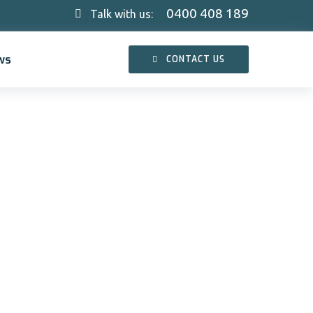
0400 408 189
Talk with us:
ws
CONTACT US
and
and