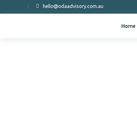
hello@odaadvisory.com.au
Home
Im
co