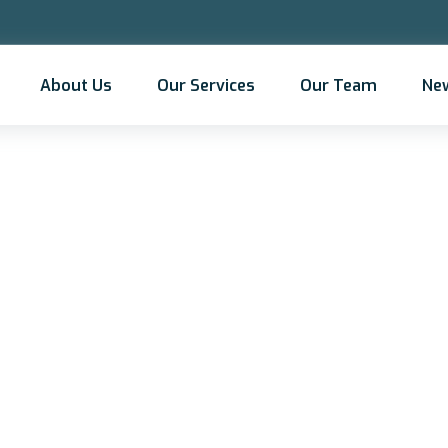
About Us
Our Services
Our Team
Ne
portance of culture 
mmunity in mergers 
acquisition planning