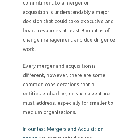
commitment to a merger or
acquisition is understandably a major
decision that could take executive and
board resources at least 9 months of
change management and due diligence
work.
Every merger and acquisition is
different, however, there are some
common considerations that all
entities embarking on such a venture
must address, especially for smaller to
medium organisations.
In our last Mergers and Acquisition