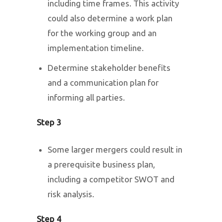
including time frames. This activity
could also determine a work plan
for the working group and an
implementation timeline.
Determine stakeholder benefits
and a communication plan for
informing all parties.
Step 3
Some larger mergers could result in
a prerequisite business plan,
including a competitor SWOT and
risk analysis.
Step 4