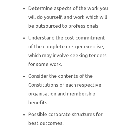
Determine aspects of the work you
will do yourself, and work which will
be outsourced to professionals.
Understand the cost commitment
of the complete merger exercise,
which may involve seeking tenders
for some work.
Consider the contents of the
Constitutions of each respective
organisation and membership
benefits.
Possible corporate structures for
best outcomes.