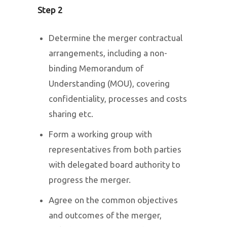
Step 2
Determine the merger contractual
arrangements, including a non-
binding Memorandum of
Understanding (MOU), covering
confidentiality, processes and costs
sharing etc.
Form a working group with
representatives from both parties
with delegated board authority to
progress the merger.
Agree on the common objectives
and outcomes of the merger,