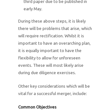
third paper due to be published in
early May.
During these above steps, it is likely
there will be problems that arise, which
will require rectification. Whilst it is
important to have an overarching plan,
it is equally important to have the
flexibility to allow for unforeseen
events. These will most likely arise
during due diligence exercises.
Other key considerations which will be
vital for a successful merger, include:
Common Objectives