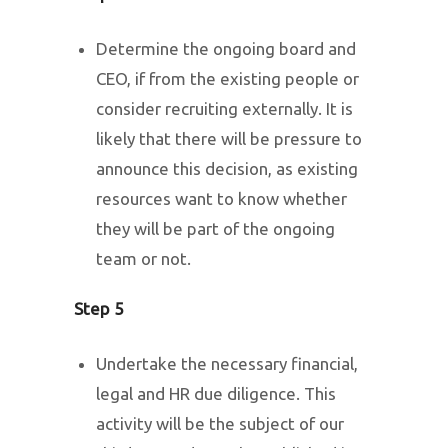
Determine the ongoing board and
CEO, if from the existing people or
consider recruiting externally. It is
likely that there will be pressure to
announce this decision, as existing
resources want to know whether
they will be part of the ongoing
team or not.
Step 5
Undertake the necessary financial,
legal and HR due diligence. This
activity will be the subject of our