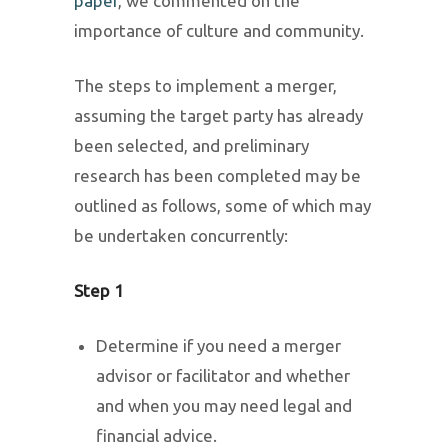
paper
, we commented on the
importance of culture and community.
The steps to implement a merger,
assuming the target party has already
been selected, and preliminary
research has been completed may be
outlined as follows, some of which may
be undertaken concurrently:
Step 1
Determine if you need a merger
advisor or facilitator and whether
and when you may need legal and
financial advice.