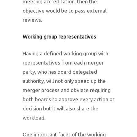
meeting accreditation, then the
objective would be to pass external
reviews.
Working group representatives
Having a defined working group with
representatives from each merger
party, who has board delegated
authority, will not only speed up the
merger process and obviate requiring
both boards to approve every action or
decision but it will also share the
workload.
One important facet of the working