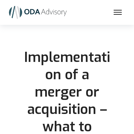
Implementati
on of a
merger or
acquisition –
what to