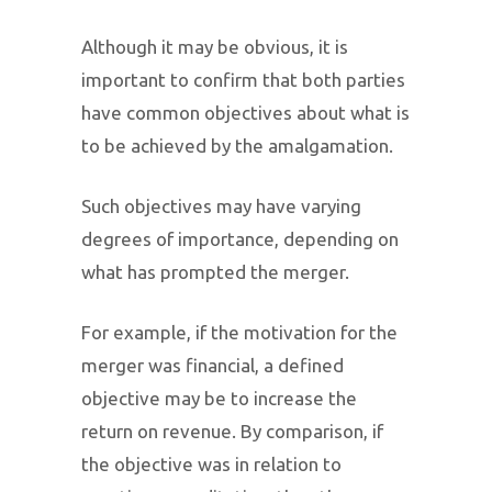
Although it may be obvious, it is
important to confirm that both parties
have common objectives about what is
to be achieved by the amalgamation.
Such objectives may have varying
degrees of importance, depending on
what has prompted the merger.
For example, if the motivation for the
merger was financial, a defined
objective may be to increase the
return on revenue. By comparison, if
the objective was in relation to