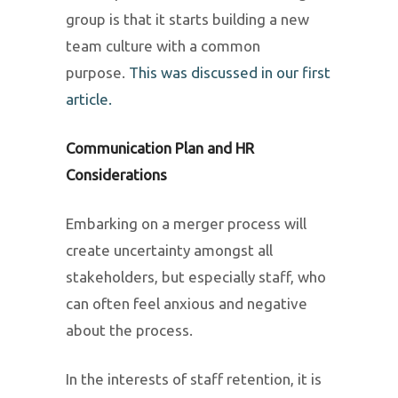
group is that it starts building a new
team culture with a common
purpose.
This was discussed in our first
article.
Communication Plan and HR
Considerations
Embarking on a merger process will
create uncertainty amongst all
stakeholders, but especially staff, who
can often feel anxious and negative
about the process.
In the interests of staff retention, it is