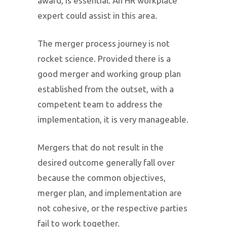
award, is essential. An HR workplace
expert could assist in this area.
The merger process journey is not
rocket science. Provided there is a
good merger and working group plan
established from the outset, with a
competent team to address the
implementation, it is very manageable.
Mergers that do not result in the
desired outcome generally fall over
because the common objectives,
merger plan, and implementation are
not cohesive, or the respective parties
fail to work together.