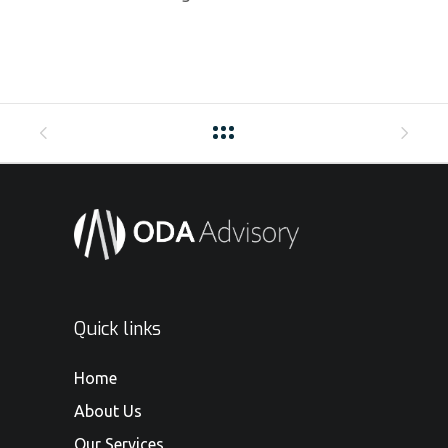
Quick links
Home
About Us
Our Services