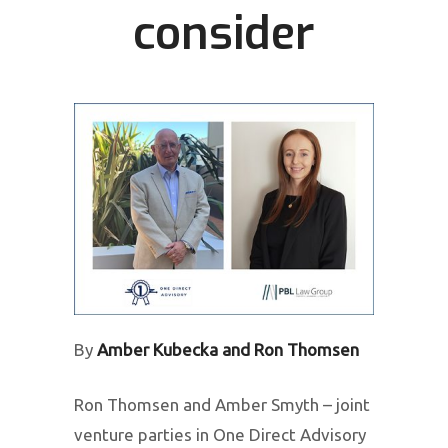
consider
By
Amber Kubecka and Ron Thomsen
Ron Thomsen and Amber Smyth – joint
venture parties in One Direct Advisory