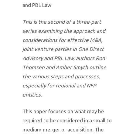
and PBL Law
This is the second of a three-part
series examining the approach and
considerations for effective M&A,
joint venture parties in One Direct
Advisory and PBL Law, authors Ron
Thomsen and Amber Smyth outline
the various steps and processes,
especially for regional and NFP
entities
.
This paper focuses on what may be
required to be considered in a small to
medium merger or acquisition. The