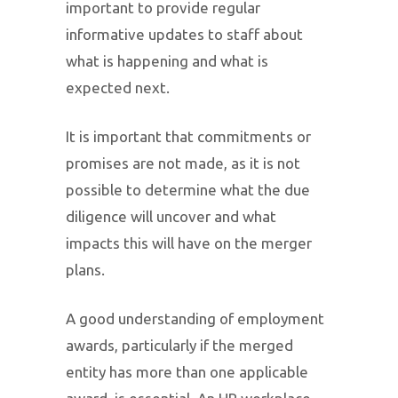
important to provide regular
informative updates to staff about
what is happening and what is
expected next.
It is important that commitments or
promises are not made, as it is not
possible to determine what the due
diligence will uncover and what
impacts this will have on the merger
plans.
A good understanding of employment
awards, particularly if the merged
entity has more than one applicable