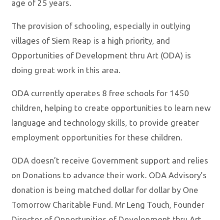
age of 25 years.
The provision of schooling, especially in outlying
villages of Siem Reap is a high priority, and
Opportunities of Development thru Art (ODA) is
doing great work in this area.
ODA currently operates 8 free schools for 1450
children, helping to create opportunities to learn new
language and technology skills, to provide greater
employment opportunities for these children.
ODA doesn’t receive Government support and relies
on Donations to advance their work. ODA Advisory’s
donation is being matched dollar for dollar by One
Tomorrow Charitable Fund. Mr Leng Touch, Founder
Director of Opportunities of Development thru Art,