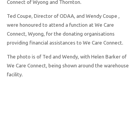
Connect of Wyong and Thornton.
Ted Coupe, Director of ODAA, and Wendy Coupe ,
were honoured to attend a function at We Care
Connect, Wyong, for the donating organisations
providing financial assistances to We Care Connect.
The photo is of Ted and Wendy, with Helen Barker of
We Care Connect, being shown around the warehouse
facility.