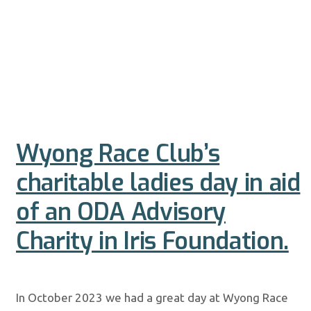
Wyong Race Club’s
charitable ladies day in aid
of an ODA Advisory
Charity in Iris Foundation.
In October 2023 we had a great day at Wyong Race