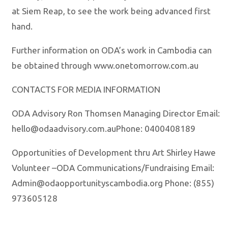
at Siem Reap, to see the work being advanced first
hand.
Further information on ODA’s work in Cambodia can
be obtained through www.onetomorrow.com.au
CONTACTS FOR MEDIA INFORMATION
ODA Advisory Ron Thomsen Managing Director Email:
hello@odaadvisory.com.auPhone: 0400408189
Opportunities of Development thru Art Shirley Hawe
Volunteer –ODA Communications/Fundraising Email:
Admin@odaopportunityscambodia.org Phone: (855)
973605128