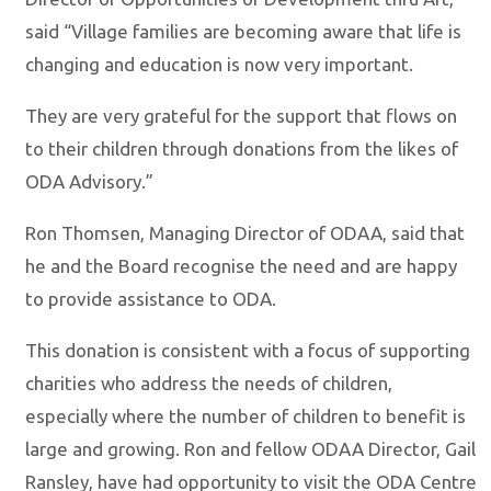
said “Village families are becoming aware that life is
changing and education is now very important.
They are very grateful for the support that flows on
to their children through donations from the likes of
ODA Advisory.”
Ron Thomsen, Managing Director of ODAA, said that
he and the Board recognise the need and are happy
to provide assistance to ODA.
This donation is consistent with a focus of supporting
charities who address the needs of children,
especially where the number of children to benefit is
large and growing. Ron and fellow ODAA Director, Gail
Ransley, have had opportunity to visit the ODA Centre