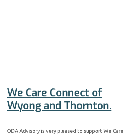
We Care Connect of
Wyong and Thornton.
ODA Advisory is very pleased to support We Care