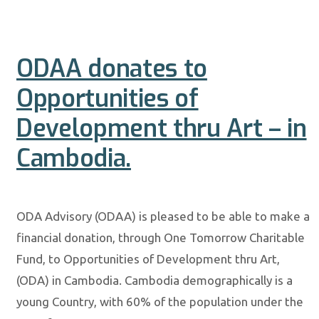
ODAA donates to
Opportunities of
Development thru Art – in
Cambodia.
ODA Advisory (ODAA) is pleased to be able to make a
financial donation, through One Tomorrow Charitable
Fund, to Opportunities of Development thru Art,
(ODA) in Cambodia. Cambodia demographically is a
young Country, with 60% of the population under the