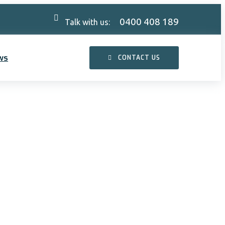
0400 408 189
Talk with us:
ws
CONTACT US