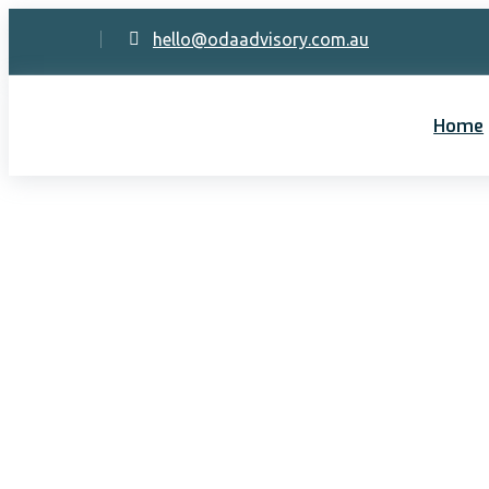
hello@odaadvisory.com.au
Home