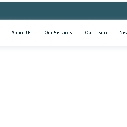
About Us
Our Services
Our Team
Ne