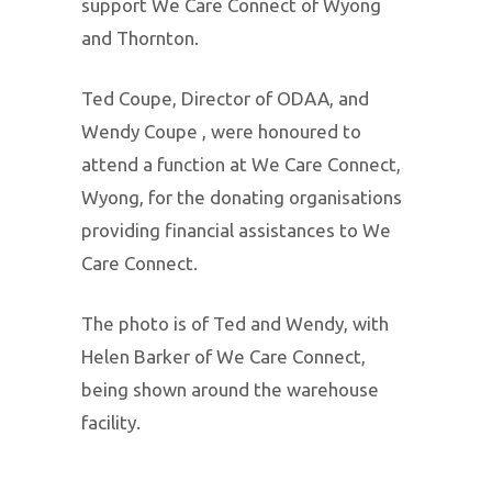
support We Care Connect of Wyong
and Thornton.
Ted Coupe, Director of ODAA, and
Wendy Coupe , were honoured to
attend a function at We Care Connect,
Wyong, for the donating organisations
providing financial assistances to We
Care Connect.
The photo is of Ted and Wendy, with
Helen Barker of We Care Connect,
being shown around the warehouse
facility.