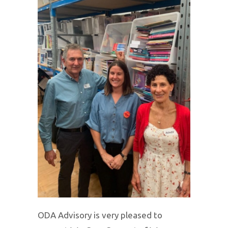
ODA Advisory is very pleased to