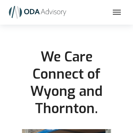
We Care
Connect of
Wyong and
Thornton.