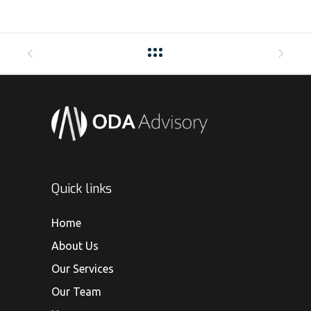
Quick links
Home
About Us
Our Services
Our Team