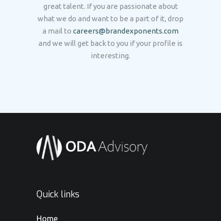
great talent. If you are passionate about
what we do and want to be a part of it, drop
a mail to
careers@brandexponents.com
and we will get back to you if your profile is
interesting.
Quick links
Home