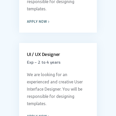
responsible for designing
templates.
APPLY NOW
UI / UX Designer
Exp – 2 to 4 years
We are looking for an
experienced and creative User
Interface Designer. You will be
responsible for designing
templates.