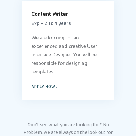
Content Writer
Exp – 2 to 4 years
We are looking for an
experienced and creative User
Interface Designer. You will be
responsible for designing
templates.
APPLY NOW
Don’t see what you are looking for ? No
Problem, we are always on the look out for