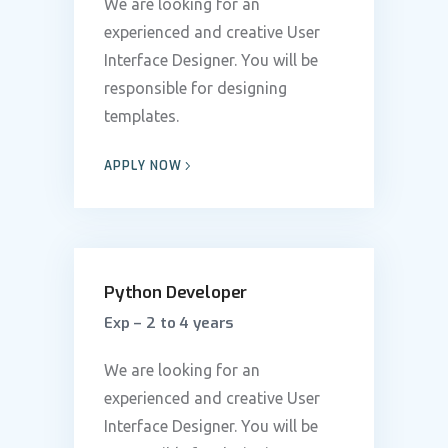
We are looking for an
experienced and creative User
Interface Designer. You will be
responsible for designing
templates.
APPLY NOW
Python Developer
Exp – 2 to 4 years
We are looking for an
experienced and creative User
Interface Designer. You will be