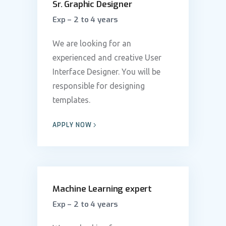
Sr. Graphic Designer
Exp – 2 to 4 years
We are looking for an
experienced and creative User
Interface Designer. You will be
responsible for designing
templates.
APPLY NOW
Machine Learning expert
Exp – 2 to 4 years