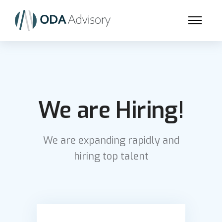
We are Hiring!
We are expanding rapidly and
hiring top talent