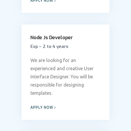
APPLY NOW
Node Js Developer
Exp – 2 to 4 years
We are looking for an
experienced and creative User
Interface Designer. You will be
responsible for designing
templates.
APPLY NOW